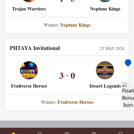
Trojan Warriors
Neptune Kings
Neptune Kings
Winner:
PHTAYA Invitational
25 MAY 2024
3
0
-
Fruitverse Heroes
Desert Legends
Fruitverse Heroes
Winner: