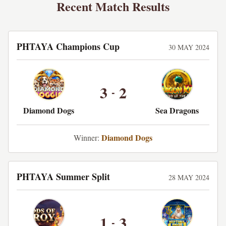
Recent Match Results
PHTAYA Champions Cup
30 MAY 2024
3
2
-
Diamond Dogs
Sea Dragons
Diamond Dogs
Winner:
PHTAYA Summer Split
28 MAY 2024
1
3
-