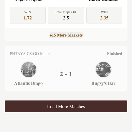
WIN
Total Maps O/U
WIN
1.72
2.5
2.35
+15 More Markets
Finished
PHTAYA CS:GO Major
2
-
1
Atlantis Bingo
Bugsy's Bar
Load More Matches