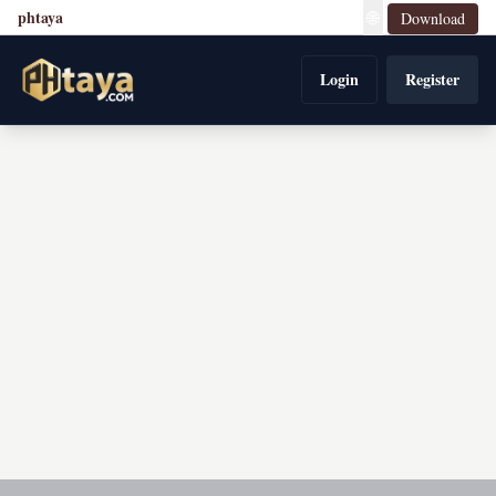
phtaya
🌐
Download
Login
Register