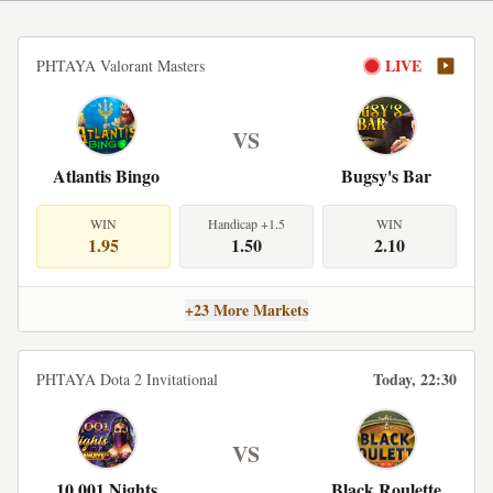
LIVE
PHTAYA Valorant Masters
VS
Atlantis Bingo
Bugsy's Bar
WIN
Handicap +1.5
WIN
1.95
1.50
2.10
+23 More Markets
Today, 22:30
PHTAYA Dota 2 Invitational
VS
10,001 Nights
Black Roulette